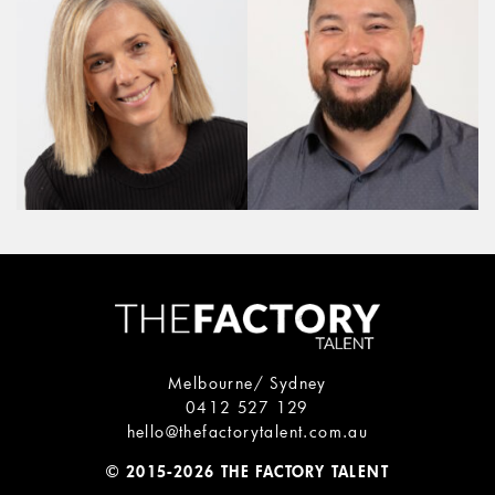
Melbourne/ Sydney
0412 527 129
hello@thefactorytalent.com.au
© 2015-2026 THE FACTORY TALENT