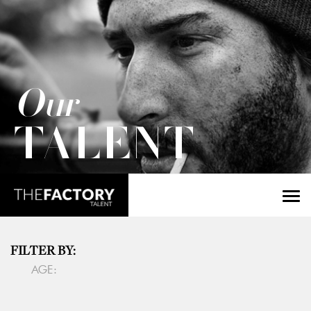
Our
TALENT
FILTER BY:
AGE: