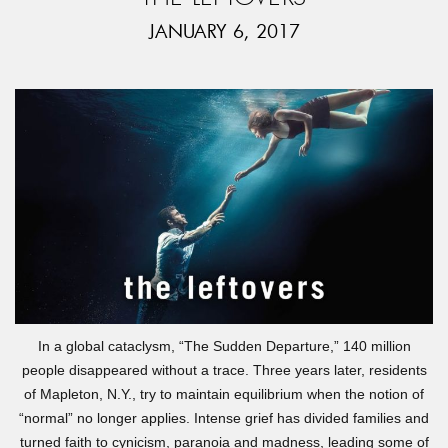
JANUARY 6, 2017
In a global cataclysm, “The Sudden Departure,” 140 million
people disappeared without a trace. Three years later, residents
of Mapleton, N.Y., try to maintain equilibrium when the notion of
“normal” no longer applies. Intense grief has divided families and
turned faith to cynicism, paranoia and madness, leading some of