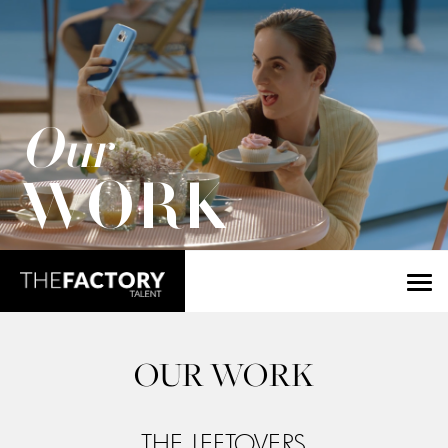
Our
WORK
OUR WORK
THE LEFTOVERS