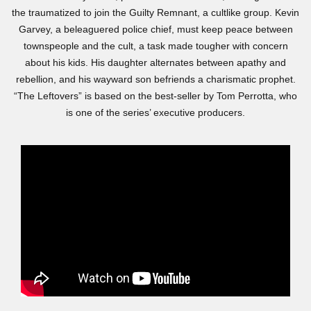
the traumatized to join the Guilty Remnant, a cultlike group. Kevin
Garvey, a beleaguered police chief, must keep peace between
townspeople and the cult, a task made tougher with concern
about his kids. His daughter alternates between apathy and
rebellion, and his wayward son befriends a charismatic prophet.
“The Leftovers” is based on the best-seller by Tom Perrotta, who
is one of the series’ executive producers.