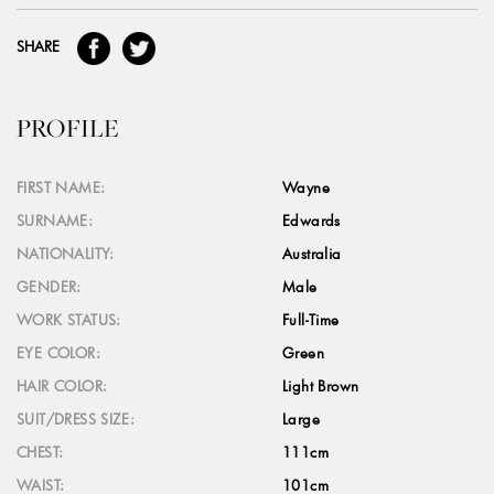
SHARE
PROFILE
FIRST NAME:
Wayne
SURNAME:
Edwards
NATIONALITY:
Australia
GENDER:
Male
WORK STATUS:
Full-Time
EYE COLOR:
Green
HAIR COLOR:
Light Brown
SUIT/DRESS SIZE:
Large
CHEST:
111cm
WAIST:
101cm