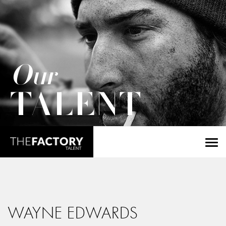
Our
TALENT
WAYNE EDWARDS