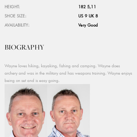
HEIGHT:
182 5,11
SHOE SIZE:
US 9 UK 8
AVAILABILITY:
Very Good
BIOGRAPHY
Wayne loves hiking, kayaking, fishing and camping. Wayne does
archery and was in the military and has weapons training. Wayne enjoys
being on set and is easy going.