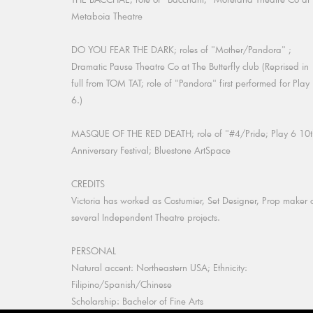
Metaboia Theatre
DO YOU FEAR THE DARK; roles of "Mother/Pandora" ;
Dramatic Pause Theatre Co at The Butterfly club (Reprised in
full from TOM TAT; role of "Pandora" first performed for Play
6.)
MASQUE OF THE RED DEATH; role of "#4/Pride; Play 6 10t
Anniversary Festival; Bluestone ArtSpace
CREDITS
Victoria has worked as Costumier, Set Designer, Prop maker 
several Independent Theatre projects.
PERSONAL
Natural accent: Northeastern USA; Ethnicity:
Filipino/Spanish/Chinese
Scholarship: Bachelor of Fine Arts