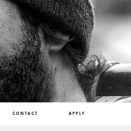
CONTACT
APPLY