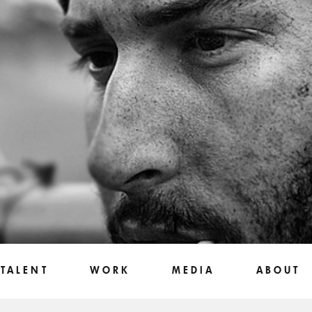
TALENT
WORK
MEDIA
ABOUT