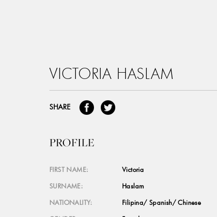
VICTORIA HASLAM
SHARE
PROFILE
FIRST NAME:
Victoria
SURNAME:
Haslam
NATIONALITY:
Filipina/ Spanish/ Chinese