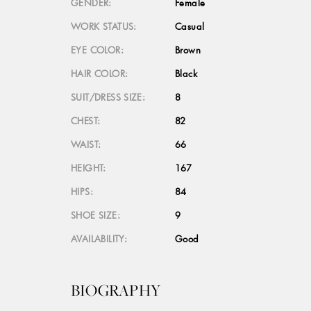
GENDER:
Female
WORK STATUS:
Casual
EYE COLOR:
Brown
HAIR COLOR:
Black
SUIT/DRESS SIZE:
8
CHEST:
82
WAIST:
66
HEIGHT:
167
HIPS:
84
SHOE SIZE:
9
AVAILABILITY:
Good
BIOGRAPHY