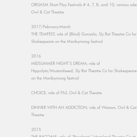
ORGASM Short Play Festivals # 4, 7, 8, and 10; various role
Owl & Cat Theatre
2017/February-March
THE TEMPEST; role of (Blind) Gonzalo; Sly Rat Theatre Co for
Shakespeare on the Maribyrnong festival
2016
MIDSUMMER NIGHT'S DREAM; role of
Hippolyta/Mustardseed; Sly Rat Theatre Co for Shakespeare
on the Maribyrnong festival
CHOICE; role of Phil; Owl & Cat Theatre
DINNER WITH AN ADDICTION; role of Woman; Owl & Cat
Theatre
2015
THE BACCHAE; role of "Bacchant;" Moreland Theatre Co at