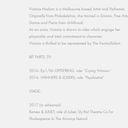
Victoria Haslam is a Melbourne based Artist and Performer.
Originally from Philadelphia, she trained in Drama, Fine Arts
Dance and Piano from childhood.
As an actor, Victoria is drawn to roles which engage her
physicality and total commitment to character.
Victoria is thrilled to be represented by The FactoryTalent.
BIT PARTS -TV:
2016: Ep1/S6 OFFSPRING; role "Crying Woman"
2014: WINNERS & LOSERS; role "Psychiatrist"
STAGE:
2017 (in rehearsal)
Romeo & JULIET; role of Juliet; Sly Rat Theatre Co for
Shakespeare In The Airways festival