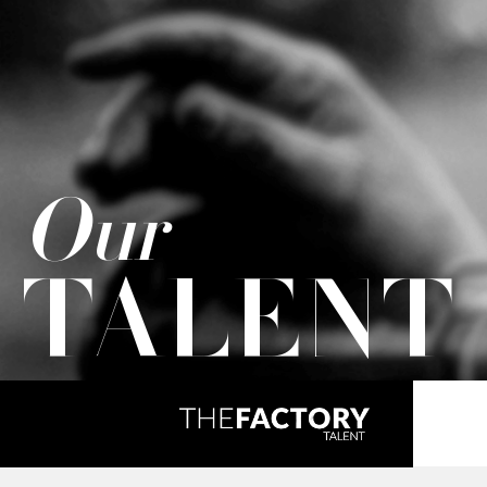
Our
TALENT