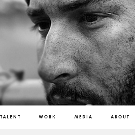
TALENT
WORK
MEDIA
ABOUT