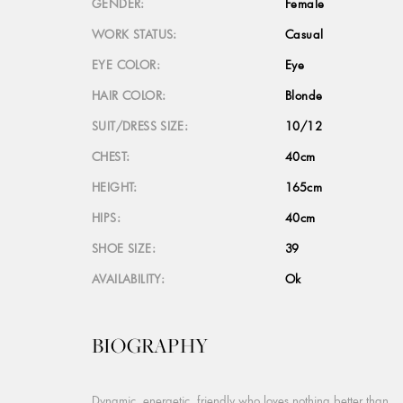
GENDER:
Female
WORK STATUS:
Casual
EYE COLOR:
Eye
HAIR COLOR:
Blonde
SUIT/DRESS SIZE:
10/12
CHEST:
40cm
HEIGHT:
165cm
HIPS:
40cm
SHOE SIZE:
39
AVAILABILITY:
Ok
BIOGRAPHY
Dynamic, energetic, friendly who loves nothing better than