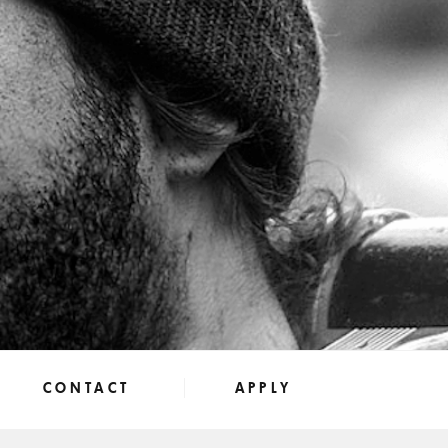
CONTACT
APPLY