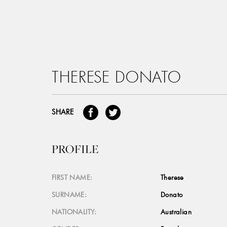
THERESE DONATO
SHARE
PROFILE
FIRST NAME:
Therese
SURNAME:
Donato
NATIONALITY:
Australian