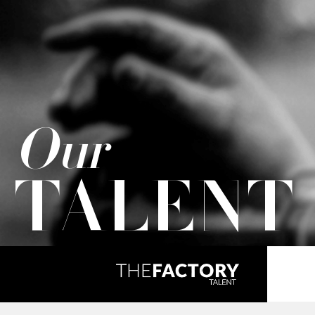
Our
TALENT