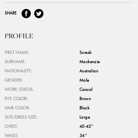
SHARE
PROFILE
FIRST NAME:
Suresh
SURNAME:
Mackenzie
NATIONALITY:
Australian
GENDER:
Male
WORK STATUS:
Casual
EYE COLOR:
Brown
HAIR COLOR:
Black
SUIT/DRESS SIZE:
Large
CHEST:
40-42''
WAIST:
34''