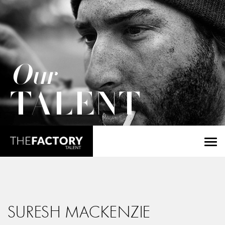
Our
TALENT
SURESH MACKENZIE