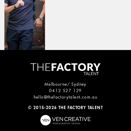
Melbourne/ Sydney
0412 527 129
hello@thefactorytalent.com.au
© 2015-2026 THE FACTORY TALENT