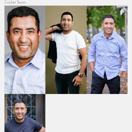
Cricket Team.