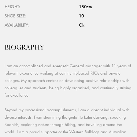
HEIGHT:
180cm
SHOE SIZE:
10
AVAILABILITY:
Ok
BIOGRAPHY
I am an accomplished and energetic General Manager with 11 years of
relevant experience working at community-based RTOs and private
colleges. My approach centres on developing positive relationships with
colleagues and students, being highly organised, and continually striving
for excellence.
Beyond my professional accomplishments, I am a vibrant individual with
diverse interests. From strumming the guitar to Latin dancing, speaking
Spanish, exploring nature through hiking, and travelling around the
world. I am a proud supporter of the Western Bulldogs and Australian