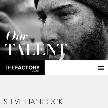
Our
TALENT
STEVE HANCOCK