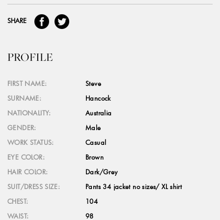
SHARE
PROFILE
FIRST NAME:
Steve
SURNAME:
Hancock
NATIONALITY:
Australia
GENDER:
Male
WORK STATUS:
Casual
EYE COLOR:
Brown
HAIR COLOR:
Dark/Grey
SUIT/DRESS SIZE:
Pants 34 jacket no sizes/ XL shirt
CHEST:
104
WAIST:
98