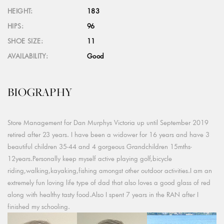
HEIGHT:
183
HIPS:
96
SHOE SIZE:
11
AVAILABILITY:
Good
BIOGRAPHY
Store Management for Dan Murphys Victoria up until September 2019
retired after 23 years. I have been a widower for 16 years and have 3
beautiful children 35-44 and 4 gorgeous Grandchildren 15mths-
12years.Personally keep myself active playing golf,bicycle
riding,walking,kayaking,fishing amongst other outdoor activities.I am an
extremely fun loving life type of dad that also loves a good glass of red
along with healthy tasty food.Also I spent 7 years in the RAN after I
finished my schooling.