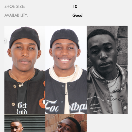
SHOE SIZE:
10
AVAILABILITY:
Good