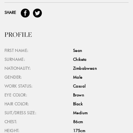
SHARE
PROFILE
FIRST NAME:
Sean
SURNAME:
Chiketa
NATIONALITY:
Zimbabwean
GENDER:
Male
WORK STATUS:
Casual
EYE COLOR:
Brown
HAIR COLOR:
Black
SUIT/DRESS SIZE:
Medium
CHEST:
86cm
HEIGHT:
175cm