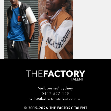
Melbourne/ Sydney
0412 527 129
hello@thefactorytalent.com.au
© 2015-2026 THE FACTORY TALENT