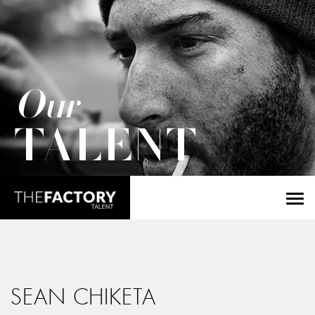
Our
TALENT
SEAN CHIKETA