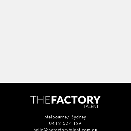
Melbourne/ Sydney
0412 527 129
hello@thefactorytalent.com.au