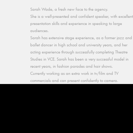
Sarah Wade, a fresh new face to the agency.
She is a well-presented and confident speaker, with excellent
presentation skills and experience in speaking to large
audiences.
Sarah has extensive stage experience, as a former jazz and
ballet dancer in high school and university years, and her
acting experience through successfully completing Theatre
Studies in VCE. Sarah has been a very successful model in
recent years, in fashion parades and hair shows.
Currently working as an extra work in tv/film and TV
commercials and can present confidently to camera.