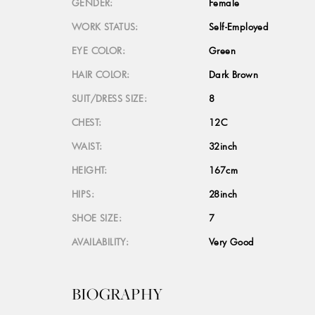
GENDER:
Female
WORK STATUS:
Self-Employed
EYE COLOR:
Green
HAIR COLOR:
Dark Brown
SUIT/DRESS SIZE:
8
CHEST:
12C
WAIST:
32inch
HEIGHT:
167cm
HIPS:
28inch
SHOE SIZE:
7
AVAILABILITY:
Very Good
BIOGRAPHY