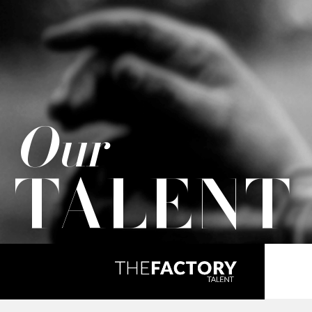
Our
TALENT