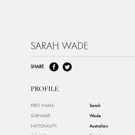
SARAH WADE
SHARE
PROFILE
FIRST NAME:
Sarah
SURNAME:
Wade
NATIONALITY:
Australian