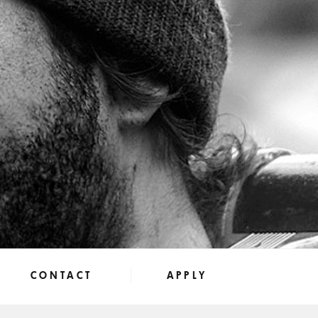
CONTACT
APPLY