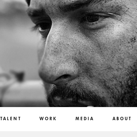
TALENT
WORK
MEDIA
ABOUT