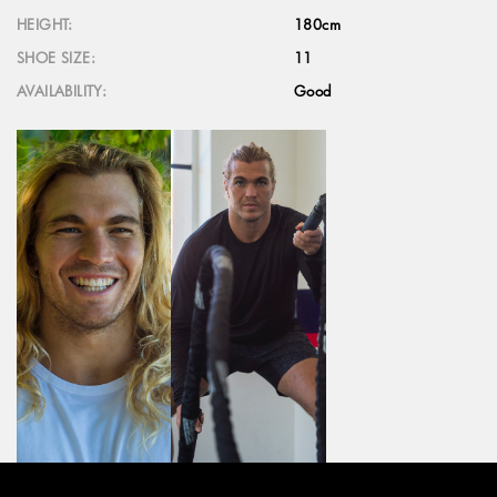
HEIGHT:
180cm
SHOE SIZE:
11
AVAILABILITY:
Good