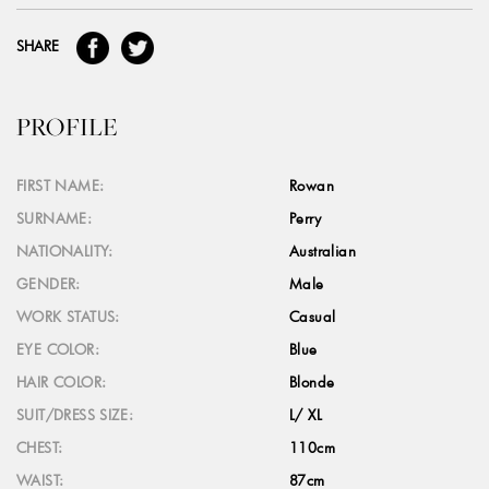
SHARE
PROFILE
FIRST NAME:
Rowan
SURNAME:
Perry
NATIONALITY:
Australian
GENDER:
Male
WORK STATUS:
Casual
EYE COLOR:
Blue
HAIR COLOR:
Blonde
SUIT/DRESS SIZE:
L/ XL
CHEST:
110cm
WAIST:
87cm