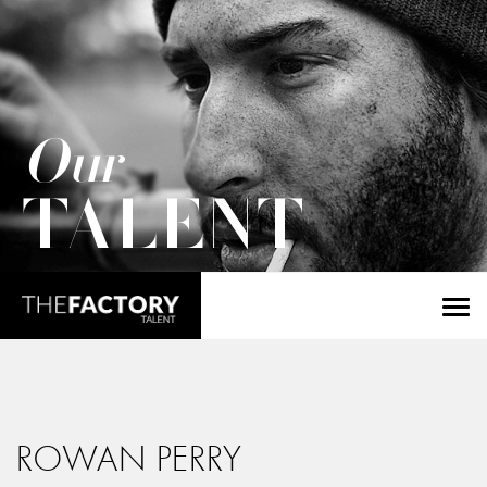
Our
TALENT
ROWAN PERRY