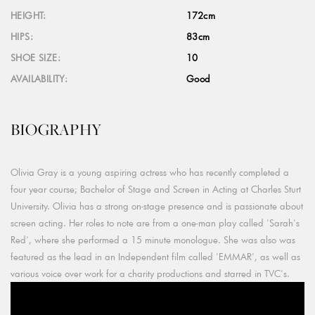
HEIGHT:
172cm
HIPS:
83cm
SHOE SIZE:
10
AVAILABILITY:
Good
BIOGRAPHY
Olivia Gray is a young aspiring actress who has recently completed a
four year course; Bachelor of Stage and Screen in Acting at Charles Sturt
University. Olivia has a strong on-stage presence and is passionate about
screen acting. Her roles to note are from a one-man play called 'Sarah's
Red', where she performed a 15 minute monologue. She was also was
featured as the lead in an Independent film called 'EMMAR', as well as
various voice over work for a charity productions and starred in TVC's.