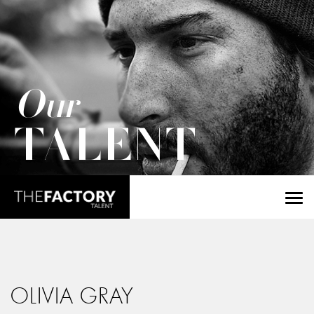
Our
TALENT
OLIVIA GRAY