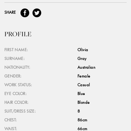
SHARE
PROFILE
FIRST NAME:
Olivia
SURNAME:
Gray
NATIONALITY:
Australian
GENDER:
Female
WORK STATUS:
Casual
EYE COLOR:
Blue
HAIR COLOR:
Blonde
SUIT/DRESS SIZE:
8
CHEST:
86cm
WAIST:
66cm