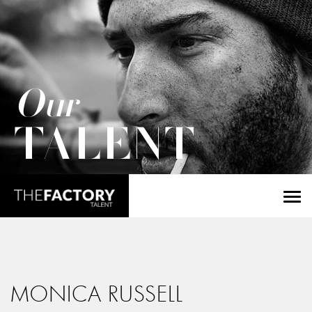
Our
TALENT
MONICA RUSSELL