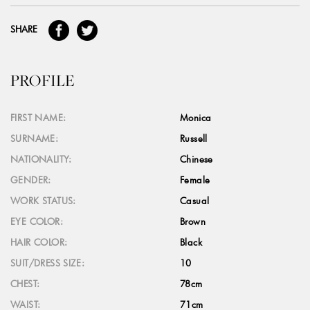
SHARE
PROFILE
FIRST NAME:
Monica
SURNAME:
Russell
NATIONALITY:
Chinese
GENDER:
Female
WORK STATUS:
Casual
EYE COLOR:
Brown
HAIR COLOR:
Black
SUIT/DRESS SIZE:
10
CHEST:
78cm
WAIST:
71cm