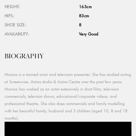
HEIGHT:
163cm
HIPS:
83cm
SHOE SIZE:
8
AVAILABILITY:
Very Good
BIOGRAPHY
Monica is a trained actor and television presenter. She has studied acting
at Screenwise, Actors studio & Actors Centre over the past few years.
Monica has worked as an actor extensively in short films, television
commercials, televison shows, educational/corporate videos, and
professional theatre. She also does commercials and family modelling
with her beautiful family; husband and 3 children (aged 10, 8 and 18
months).