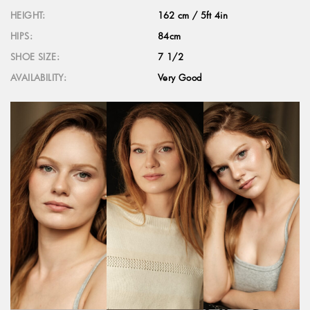
HEIGHT:
162 cm / 5ft 4in
HIPS:
84cm
SHOE SIZE:
7 1/2
AVAILABILITY:
Very Good