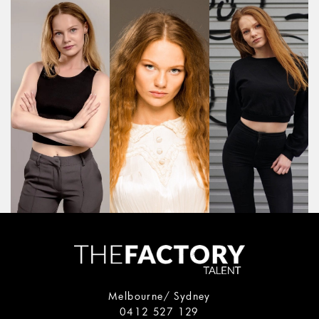
Melbourne/ Sydney
0412 527 129