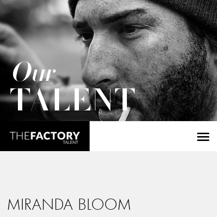
Our
TALENT
MIRANDA BLOOM