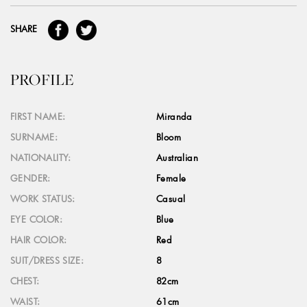
SHARE
PROFILE
FIRST NAME:
Miranda
SURNAME:
Bloom
NATIONALITY:
Australian
GENDER:
Female
WORK STATUS:
Casual
EYE COLOR:
Blue
HAIR COLOR:
Red
SUIT/DRESS SIZE:
8
CHEST:
82cm
WAIST:
61cm