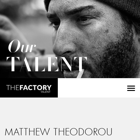
Our
TALENT
MATTHEW THEODOROU