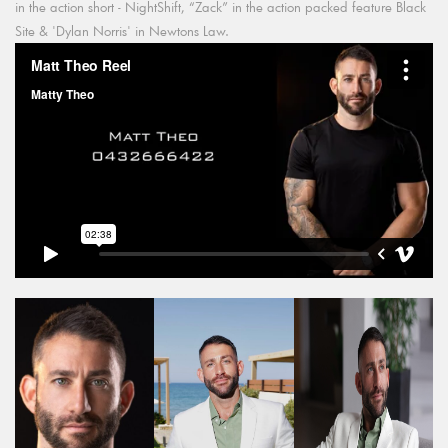
in the action short - NightShift, “Zack” in the action packed feature Black
Site & 'Dylan Norris' in Newtons Law.