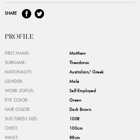
SHARE
PROFILE
FIRST NAME:
Matthew
SURNAME:
Theodorou
NATIONALITY:
Australian/ Greek
GENDER:
Male
WORK STATUS:
Self-Employed
EYE COLOR:
Green
HAIR COLOR:
Dark Brown
SUIT/DRESS SIZE:
100R
CHEST:
100cm
WAIST:
88cm