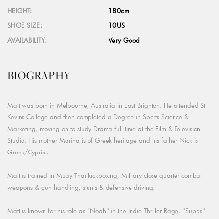
HEIGHT:
180cm
SHOE SIZE:
10US
AVAILABILITY:
Very Good
BIOGRAPHY
Matt was born in Melbourne, Australia in East Brighton. He attended St
Kevins College and then completed a Degree in Sports Science &
Marketing, moving on to study Drama full time at the Film & Television
Studio. His mother Marina is of Greek heritage and his father Nick is
Greek/Cypriot.
Matt is trained in Muay Thai kickboxing, Military close quarter combat
weapons & gun handling, stunts & defensive driving.
Matt is known for his role as "Noah" in the Indie Thriller Rage, "Supps"