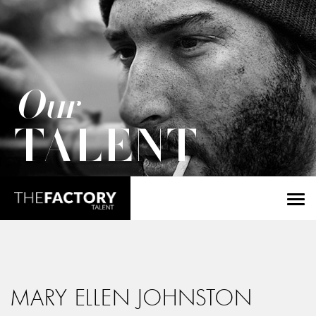
Our
TALENT
MARY ELLEN JOHNSTON