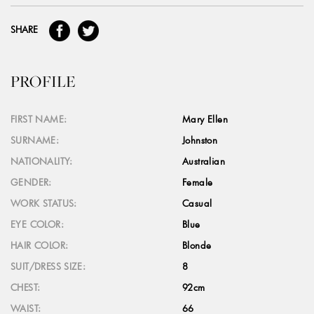
SHARE
PROFILE
FIRST NAME:
Mary Ellen
SURNAME:
Johnston
NATIONALITY:
Australian
GENDER:
Female
WORK STATUS:
Casual
EYE COLOR:
Blue
HAIR COLOR:
Blonde
SUIT/DRESS SIZE:
8
CHEST:
92cm
WAIST:
66