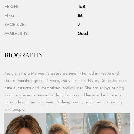
HEIGHT:
158
HIPS:
86
SHOE SIZE:
7
AVAILABILITY:
Good
BIOGRAPHY
Mary Ellen is a Melbourne based personality-trained in theatre and
dance from the age of 11 years, Mary Ellen is a Nurse, Dance Teacher,
Fitness Instructor and international Bodybuilder. She has enjoys helping
local businesses by modelling hair, fashion and lingerie, her Interests
include health and wellbeing, fashion, beauty, travel and connecting
with people.