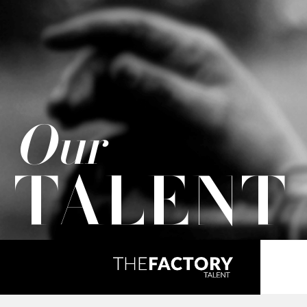
Our
TALENT