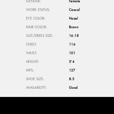
GENDER:
Female
WORK STATUS:
Casual
EYE COLOR:
Hazel
HAIR COLOR:
Brown
SUIT/DRESS SIZE:
16-18
CHEST:
116
WAIST:
101
HEIGHT:
5’4
HIPS:
127
SHOE SIZE:
8.5
AVAILABILITY:
Good