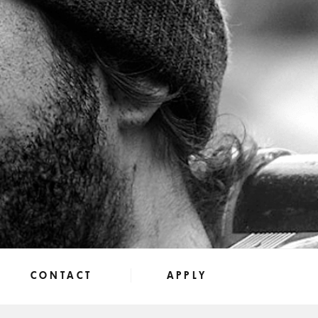
CONTACT
APPLY