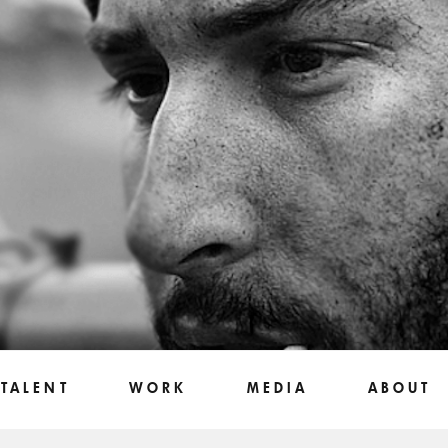
TALENT
WORK
MEDIA
ABOUT