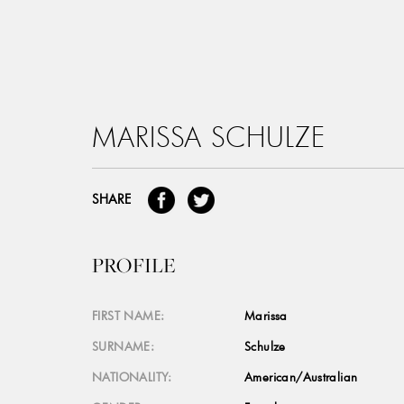
MARISSA SCHULZE
SHARE
PROFILE
FIRST NAME:
Marissa
SURNAME:
Schulze
NATIONALITY:
American/Australian