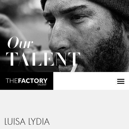
Our
TALENT
LUISA LYDIA