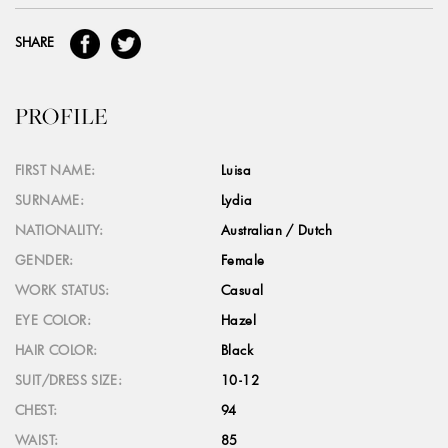
SHARE
PROFILE
FIRST NAME:
Luisa
SURNAME:
Lydia
NATIONALITY:
Australian / Dutch
GENDER:
Female
WORK STATUS:
Casual
EYE COLOR:
Hazel
HAIR COLOR:
Black
SUIT/DRESS SIZE:
10-12
CHEST:
94
WAIST:
85