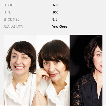
HEIGHT:
163
HIPS:
100
SHOE SIZE:
8.5
AVAILABILITY:
Very Good