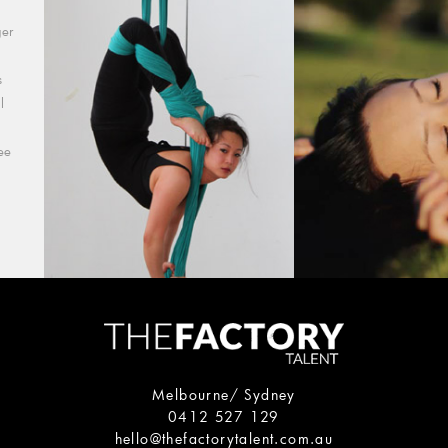
ger
s
l
ee
Melbourne/ Sydney
0412 527 129
hello@thefactorytalent.com.au