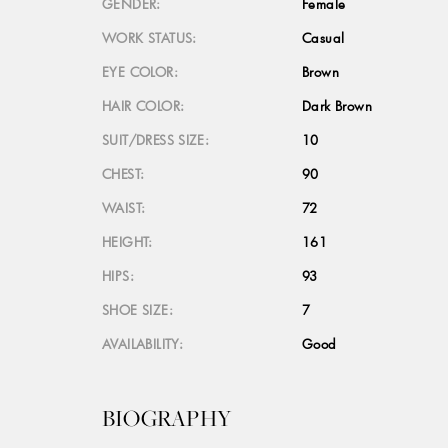
GENDER:
Female
WORK STATUS:
Casual
EYE COLOR:
Brown
HAIR COLOR:
Dark Brown
SUIT/DRESS SIZE:
10
CHEST:
90
WAIST:
72
HEIGHT:
161
HIPS:
93
SHOE SIZE:
7
AVAILABILITY:
Good
BIOGRAPHY