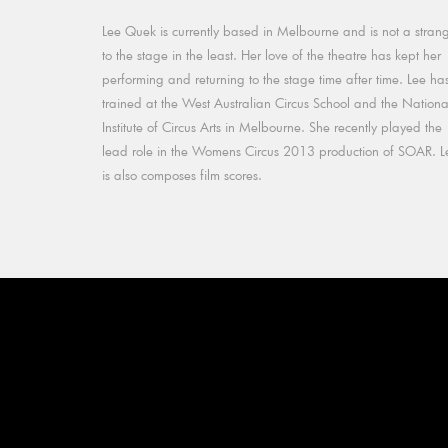
Lee Quek is currently based in Melbourne and is not a stran
to the stage in the least. Her love of the theatre has kept her
performing and returning to the stage time after time. Lee ha
trained at the West Australian Circus School and the Nationa
Institute of Circus Arts in Melbourne. She recently played the
lead role in the Womens Circus 2013 production of SOAR. L
is also composes film scores.