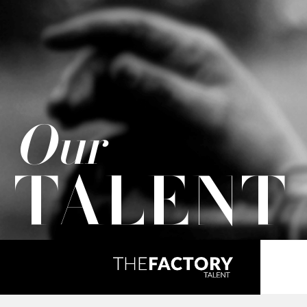
Our
TALENT