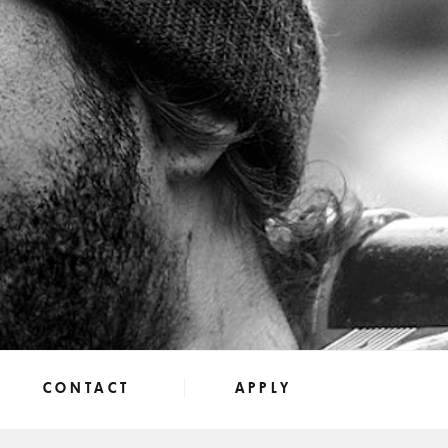
CONTACT
APPLY