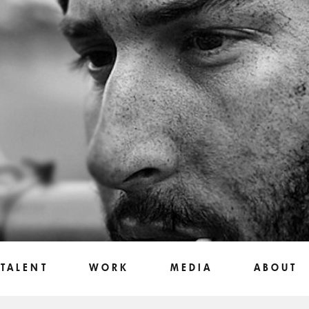
TALENT
WORK
MEDIA
ABOUT