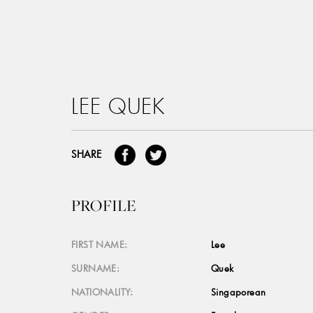
LEE QUEK
SHARE
PROFILE
FIRST NAME:
Lee
SURNAME:
Quek
NATIONALITY:
Singaporean