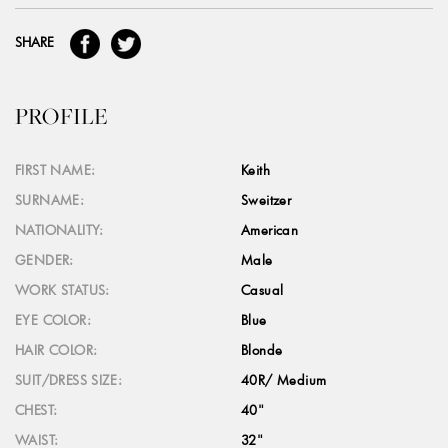
SHARE
PROFILE
FIRST NAME:
Keith
SURNAME:
Sweitzer
NATIONALITY:
American
GENDER:
Male
WORK STATUS:
Casual
EYE COLOR:
Blue
HAIR COLOR:
Blonde
SUIT/DRESS SIZE:
40R/ Medium
CHEST:
40"
WAIST:
32"