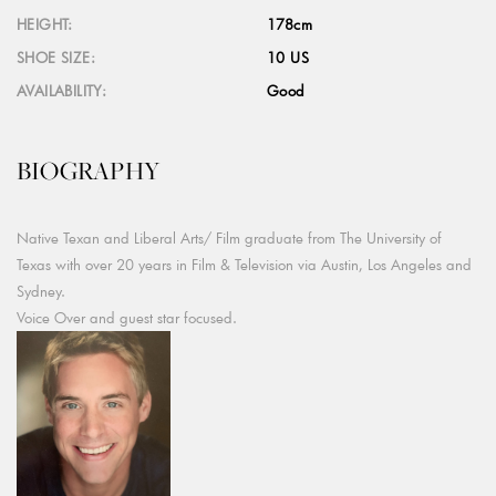
HEIGHT:
178cm
SHOE SIZE:
10 US
AVAILABILITY:
Good
BIOGRAPHY
Native Texan and Liberal Arts/ Film graduate from The University of
Texas with over 20 years in Film & Television via Austin, Los Angeles and
Sydney.
Voice Over and guest star focused.