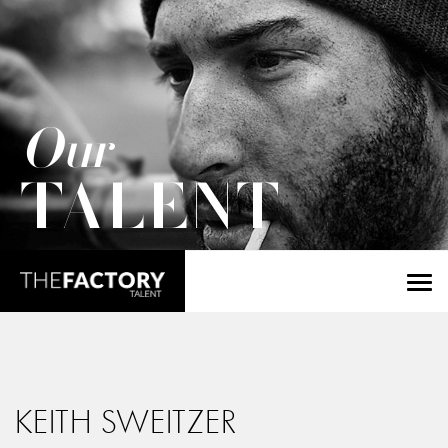
Our
TALENT
KEITH SWEITZER