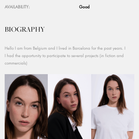
AVAILABILITY:
Good
BIOGRAPHY
Hello I am from Belgium and I lived in Barcelona for the past years. I
I had the opportunity to participate to several projects (in fiction and
commercials)