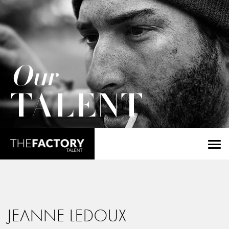
Our
TALENT
JEANNE LEDOUX