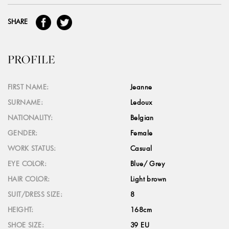
SHARE
PROFILE
FIRST NAME:
Jeanne
SURNAME:
Ledoux
NATIONALITY:
Belgian
GENDER:
Female
WORK STATUS:
Casual
EYE COLOR:
Blue/ Grey
HAIR COLOR:
Light brown
SUIT/DRESS SIZE:
8
HEIGHT:
168cm
SHOE SIZE:
39 EU