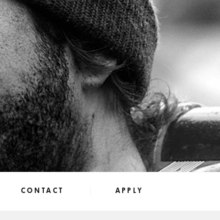
CONTACT
APPLY