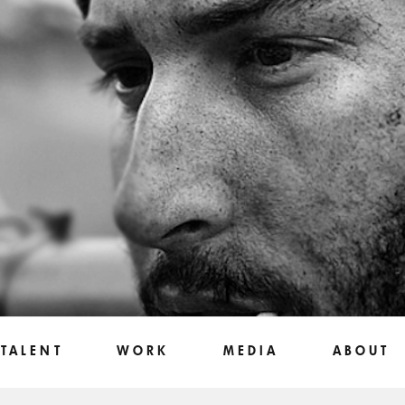
TALENT
WORK
MEDIA
ABOUT