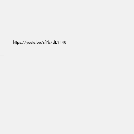
https://youtu.be/sfPb7dEYP48