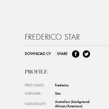
FREDERICO STAR
DOWNLOAD CV
SHARE
PROFILE
FIRST NAME:
Frederico
SURNAME:
Star
Australian (background
NATIONALITY:
African/American)