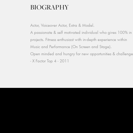
BIOGRAPHY
Actor, Voiceover Actor, Extra & Model.
A passionate & self motivated individual who gives 100% in 
projects. Fitness enthusiast with in-depth experience within
Music and Performance (On Screen and Stage).
Open minded and hungry for new opportunities & challenge
- X Factor Top 4 - 2011