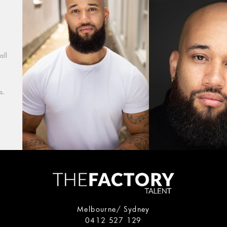
all
s.
Melbourne/ Sydney
0412 527 129