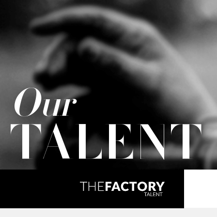
Our
TALENT