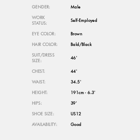
GENDER:
Male
WORK
Self-Employed
STATUS:
EYE COLOR:
Brown
HAIR COLOR:
Bald/Black
SUIT/DRESS
46'
SIZE:
CHEST:
44'
WAIST:
34.5'
HEIGHT:
191cm - 6.3'
HIPS:
39'
SHOE SIZE:
US12
AVAILABILITY:
Good