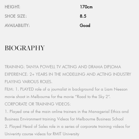
HEIGHT:
170cm
SHOE SIZE:
8.5
AVAILABILITY:
Good
BIOGRAPHY
TRAINING: TANYA POWELL TV ACTING AND DRAMA DIPLOMA
EXPERIENCE: 2+ YEARS IN THE MODELLING AND ACTING INDUSTRY
PLAYING VARIOUS ROLES.
FILM: 1. PLAYED role of a journalist in background for a Liam Neeson
movie shoot in Melbourne for the movie “Road to the Sky 2”.
CORPORATE OR TRAINING VIDEOS:
1. Played one of the main online trainers in the Managerial Ethics and
Business Environment training Videos for Melbourne Business School
2. Played Head of Sales role in a series of corporate training videos for
Univerirty course videos for RMIT University