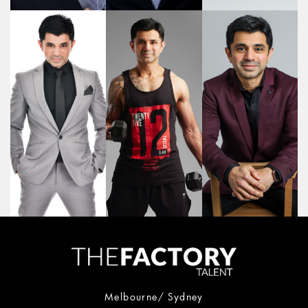
Melbourne/ Sydney