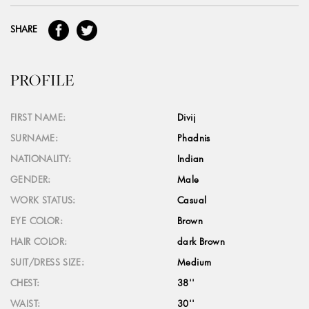
SHARE
PROFILE
FIRST NAME:
Divij
SURNAME:
Phadnis
NATIONALITY:
Indian
GENDER:
Male
WORK STATUS:
Casual
EYE COLOR:
Brown
HAIR COLOR:
dark Brown
SUIT/DRESS SIZE:
Medium
CHEST:
38''
WAIST:
30''