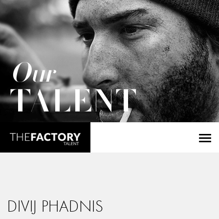
Our
TALENT
DIVIJ PHADNIS