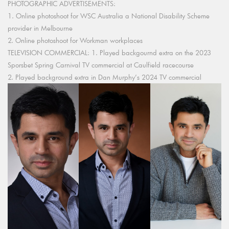
PHOTOGRAPHIC ADVERTISEMENTS:
1. Online photoshoot for WSC Australia a National Disability Scheme
provider in Melbourne
2. Online photoshoot for Workman workplaces
TELEVISION COMMERCIAL: 1. Played backgournd extra on the 2023
Sporsbet Spring Carnival TV commercial at Caulfield racecourse
2. Played background extra in Dan Murphy’s 2024 TV commercial