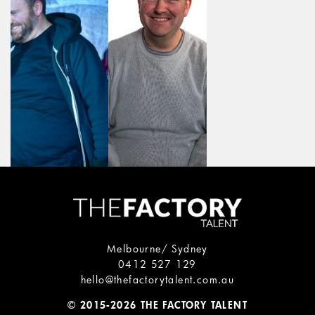
Melbourne/ Sydney
0412 527 129
hello@thefactorytalent.com.au
© 2015-2026 THE FACTORY TALENT