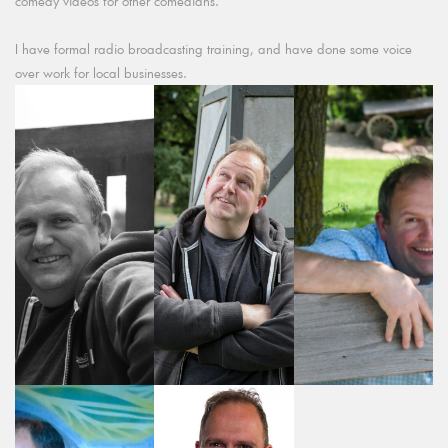
comedy videos for other comedians.
I have formal radio broadcasting training, and have done some voice
over work for local businesses.