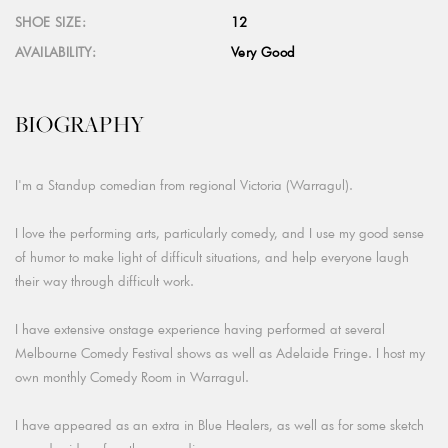
SHOE SIZE:
12
AVAILABILITY:
Very Good
BIOGRAPHY
I'm a Standup comedian from regional Victoria (Warragul).
I love the performing arts, particularly comedy, and I use my good sense
of humor to make light of difficult situations, and help everyone laugh
their way through difficult work.
I have extensive onstage experience having performed at several
Melbourne Comedy Festival shows as well as Adelaide Fringe. I host my
own monthly Comedy Room in Warragul.
I have appeared as an extra in Blue Healers, as well as for some sketch