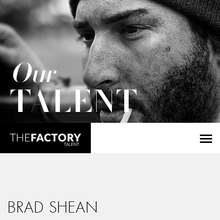
Our
TALENT
BRAD SHEAN