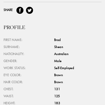
SHARE
PROFILE
FIRST NAME:
Brad
SURNAME:
Shean
NATIONALITY:
Australian
GENDER:
Male
WORK STATUS:
Self-Employed
EYE COLOR:
Brown
HAIR COLOR:
Brown
CHEST:
131
WAIST:
125
HEIGHT:
183