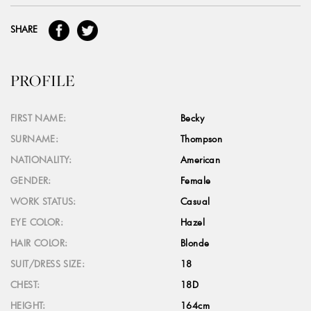
SHARE
PROFILE
FIRST NAME:
Becky
SURNAME:
Thompson
NATIONALITY:
American
GENDER:
Female
WORK STATUS:
Casual
EYE COLOR:
Hazel
HAIR COLOR:
Blonde
SUIT/DRESS SIZE:
18
CHEST:
18D
HEIGHT:
164cm