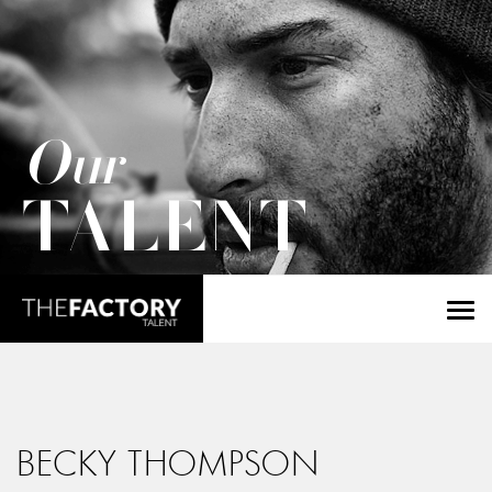
Our
TALENT
BECKY THOMPSON