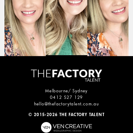
Melbourne/ Sydney
0412 527 129
hello@thefactorytalent.com.au
© 2015-2026 THE FACTORY TALENT