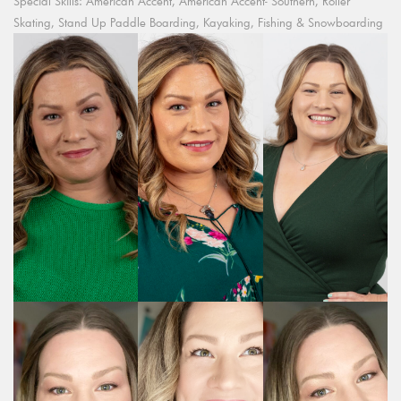
Special Skills: American Accent, American Accent- Southern, Roller
Skating, Stand Up Paddle Boarding, Kayaking, Fishing & Snowboarding