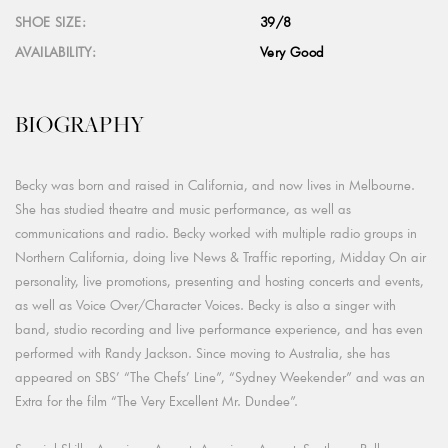
SHOE SIZE:
39/8
AVAILABILITY:
Very Good
BIOGRAPHY
Becky was born and raised in California, and now lives in Melbourne.
She has studied theatre and music performance, as well as
communications and radio. Becky worked with multiple radio groups in
Northern California, doing live News & Traffic reporting, Midday On air
personality, live promotions, presenting and hosting concerts and events,
as well as Voice Over/Character Voices. Becky is also a singer with
band, studio recording and live performance experience, and has even
performed with Randy Jackson. Since moving to Australia, she has
appeared on SBS’ “The Chefs’ Line”, “Sydney Weekender” and was an
Extra for the film “The Very Excellent Mr. Dundee”.