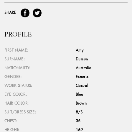
SHARE
PROFILE
FIRST NAME:
Amy
SURNAME:
Dursun
NATIONALITY:
Australia
GENDER:
Female
WORK STATUS:
Casual
EYE COLOR:
Blue
HAIR COLOR:
Brown
SUIT/DRESS SIZE:
8/S
CHEST:
35
HEIGHT:
169