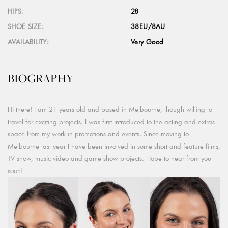
HIPS:
28
SHOE SIZE:
38EU/8AU
AVAILABILITY:
Very Good
BIOGRAPHY
Hi there! I am 21 years old and based in Melbourne, though willing to
travel for exciting projects. I was first introduced to the acting and extras
space from my work in promotions and events. Since moving to
Melbourne last year I have been involved in some short and feature films,
TV show, music video and game show projects. Hope to hear from you
soon!