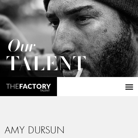
Our
TALENT
AMY DURSUN