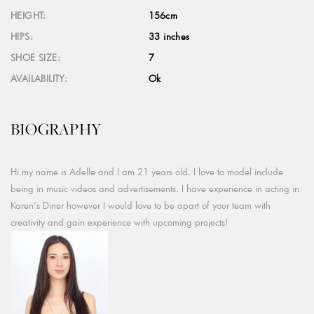
HEIGHT:
156cm
HIPS:
33 inches
SHOE SIZE:
7
AVAILABILITY:
Ok
BIOGRAPHY
Hi my name is Adelle and I am 21 years old. I love to model include
being in music videos and advertisements. I have experience in acting in
Karen’s Diner however I would love to be apart of your team with
creativity and gain experience with upcoming projects!