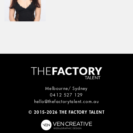
Melbourne/ Sydney
0412 527 129
hello@thefactorytalent.com.au
© 2015-2026 THE FACTORY TALENT