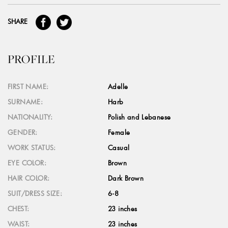
SHARE
PROFILE
FIRST NAME:
Adelle
SURNAME:
Harb
NATIONALITY:
Polish and Lebanese
GENDER:
Female
WORK STATUS:
Casual
EYE COLOR:
Brown
HAIR COLOR:
Dark Brown
SUIT/DRESS SIZE:
6-8
CHEST:
23 inches
WAIST:
23 inches