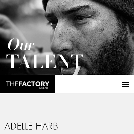
Our
TALENT
ADELLE HARB